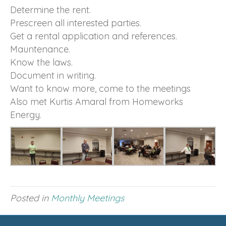
Determine the rent.
Prescreen all interested parties.
Get a rental application and references.
Mauntenance.
Know the laws.
Document in writing.
Want to know more, come to the meetings
Also met Kurtis Amaral from Homeworks
Energy.
Posted in
Monthly Meetings