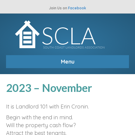
Join Us on
Facebook
Menu
2023 – November
It is Landlord 101 with Erin Cronin.
Begin with the end in mind.
Will the property cash flow?
Attract the best tenants.