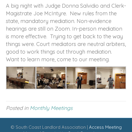
A big night with Judge Donna Salvidio and Clerk-
Magistrate Joe McIntyre. New rules from the
state, mandatory mediation. Non-evidence
hearings are still on Zoom. In-person mediation
is more effective. Trying to get back to the way
things were. Court mediators are neutral arbiters,
good to work things out through mediation.
Want to learn more, come to our meeting.
Posted in
Monthly Meetings
© South Coast Landlord Association |
Access Meeting