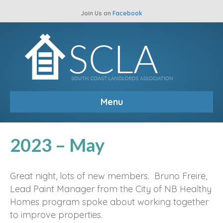
Join Us on
Facebook
Menu
2023 – May
Great night, lots of new members. Bruno Freire,
Lead Paint Manager from the City of NB Healthy
Homes program spoke about working together
to improve properties.